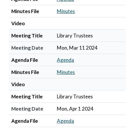
Minutes File
Minutes
Video
Meeting Title
Library Trustees
Meeting Date
Mon, Mar 11 2024
Agenda File
Agenda
Minutes File
Minutes
Video
Meeting Title
Library Trustees
Meeting Date
Mon, Apr 1 2024
Agenda File
Agenda