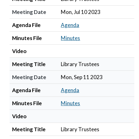
Meeting Date
Mon, Jul 10 2023
Agenda File
Agenda
Minutes File
Minutes
Video
Meeting Title
Library Trustees
Meeting Date
Mon, Sep 11 2023
Agenda File
Agenda
Minutes File
Minutes
Video
Meeting Title
Library Trustees