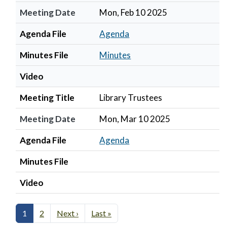
Meeting Date
Mon, Feb 10 2025
Agenda File
Agenda
Minutes File
Minutes
Video
Meeting Title
Library Trustees
Meeting Date
Mon, Mar 10 2025
Agenda File
Agenda
Minutes File
Video
1
2
Next ›
Last »