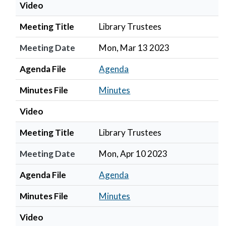
Video
Meeting Title
Library Trustees
Meeting Date
Mon, Mar 13 2023
Agenda File
Agenda
Minutes File
Minutes
Video
Meeting Title
Library Trustees
Meeting Date
Mon, Apr 10 2023
Agenda File
Agenda
Minutes File
Minutes
Video