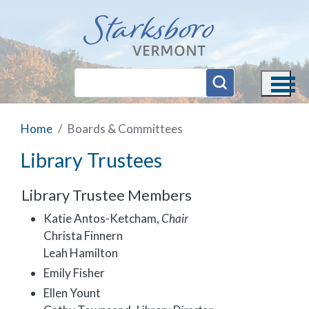
Skip to main content
Home
Boards & Committees
Library Trustees
Library Trustee Members
Katie Antos-Ketcham,
Chair
Christa Finnern
Leah Hamilton
Emily Fisher
Ellen Yount