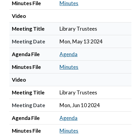
Minutes File
Minutes
Video
Meeting Title
Library Trustees
Meeting Date
Mon, May 13 2024
Agenda File
Agenda
Minutes File
Minutes
Video
Meeting Title
Library Trustees
Meeting Date
Mon, Jun 10 2024
Agenda File
Agenda
Minutes File
Minutes