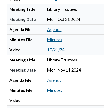
Meeting Title
Library Trustees
Meeting Date
Mon, Oct 21 2024
Agenda File
Agenda
Minutes File
Minutes
Video
10/21/24
Meeting Title
Library Trustees
Meeting Date
Mon, Nov 11 2024
Agenda File
Agenda
Minutes File
Minutes
Video