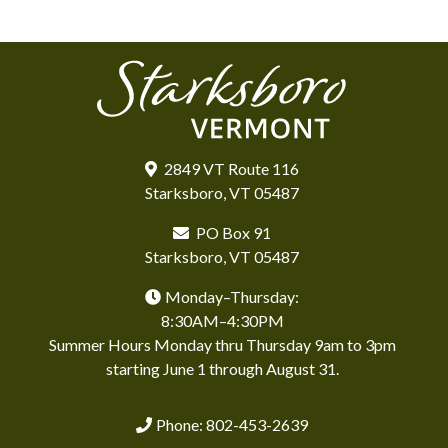
2849 VT Route 116
Starksboro, VT 05487
PO Box 91
Starksboro, VT 05487
Monday–Thursday:
8:30AM–4:30PM
Summer Hours Monday thru Thursday 9am to 3pm
starting June 1 through August 31.
Phone: 802-453-2639