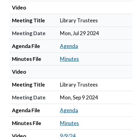
Video
Meeting Title
Library Trustees
Meeting Date
Mon, Jul 29 2024
Agenda File
Agenda
Minutes File
Minutes
Video
Meeting Title
Library Trustees
Meeting Date
Mon, Sep 9 2024
Agenda File
Agenda
Minutes File
Minutes
Video
9/9/24