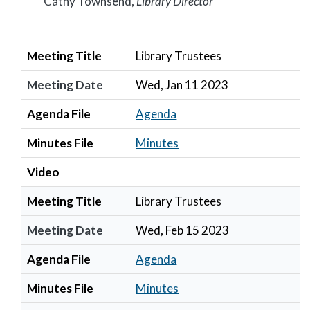
Cathy Townsend,
Library Director
Meeting Title
Meeting Date
Agenda File
Minutes File
Video
Meeting Title
Library Trustees
Meeting Date
Wed, Jan 11 2023
Agenda File
Agenda
Minutes File
Minutes
Video
Meeting Title
Library Trustees
Meeting Date
Wed, Feb 15 2023
Agenda File
Agenda
Minutes File
Minutes