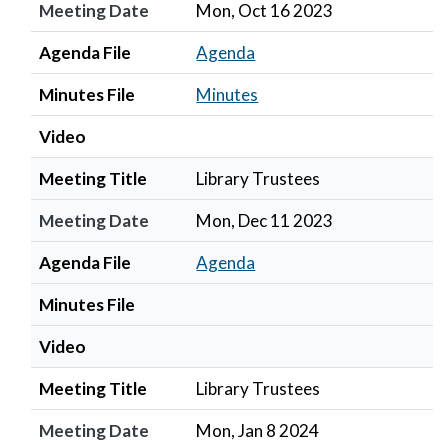
Meeting Date
Mon, Oct 16 2023
Agenda File
Agenda
Minutes File
Minutes
Video
Meeting Title
Library Trustees
Meeting Date
Mon, Dec 11 2023
Agenda File
Agenda
Minutes File
Video
Meeting Title
Library Trustees
Meeting Date
Mon, Jan 8 2024