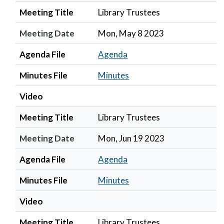
Meeting Title
Library Trustees
Meeting Date
Mon, May 8 2023
Agenda File
Agenda
Minutes File
Minutes
Video
Meeting Title
Library Trustees
Meeting Date
Mon, Jun 19 2023
Agenda File
Agenda
Minutes File
Minutes
Video
Meeting Title
Library Trustees