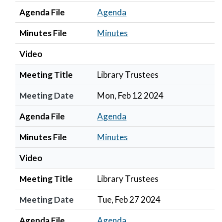
Agenda File
Agenda
Minutes File
Minutes
Video
Meeting Title
Library Trustees
Meeting Date
Mon, Feb 12 2024
Agenda File
Agenda
Minutes File
Minutes
Video
Meeting Title
Library Trustees
Meeting Date
Tue, Feb 27 2024
Agenda File
Agenda