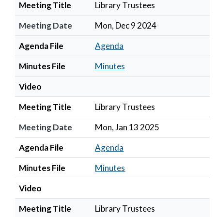
Meeting Title
Library Trustees
Meeting Date
Mon, Dec 9 2024
Agenda File
Agenda
Minutes File
Minutes
Video
Meeting Title
Library Trustees
Meeting Date
Mon, Jan 13 2025
Agenda File
Agenda
Minutes File
Minutes
Video
Meeting Title
Library Trustees