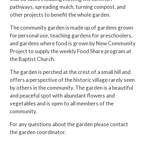
pathways, spreading mulch, turning compost, and
other projects to benefit the whole garden.
The community garden is made up of gardens grown
for personal use, teaching gardens for preschoolers,
and gardens where food is grown by New Community
Project to supply the weekly Food Share program at
the Baptist Church.
The garden is perched at the crest of a small hill and
offers a perspective of the historic village rarely seen
by others in the community. The garden is a beautiful
and peaceful spot with abundant flowers and
vegetables and is open to all members of the
community.
For any questions about the garden please contact
the garden coordinator.