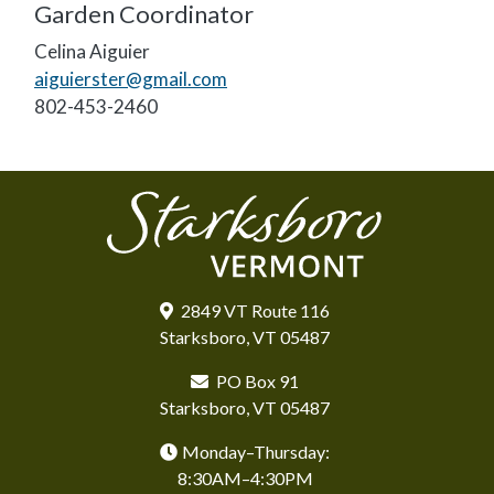
Garden Coordinator
Celina Aiguier
aiguierster@gmail.com
802-453-2460
2849 VT Route 116
Starksboro, VT 05487
PO Box 91
Starksboro, VT 05487
Monday–Thursday:
8:30AM–4:30PM