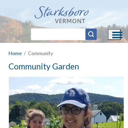
Skip to main content
Home
Community
Community Garden