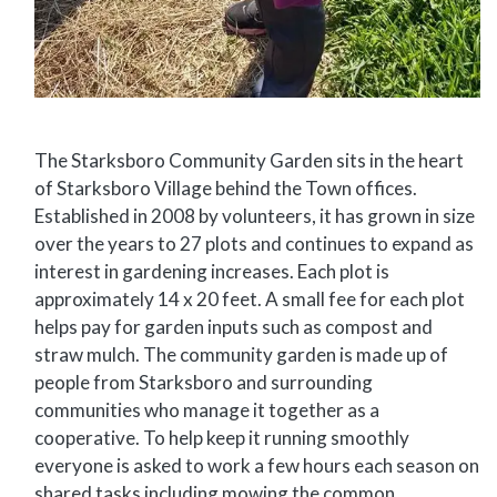
The Starksboro Community Garden sits in the heart
of Starksboro Village behind the Town offices.
Established in 2008 by volunteers, it has grown in size
over the years to 27 plots and continues to expand as
interest in gardening increases. Each plot is
approximately 14 x 20 feet. A small fee for each plot
helps pay for garden inputs such as compost and
straw mulch. The community garden is made up of
people from Starksboro and surrounding
communities who manage it together as a
cooperative. To help keep it running smoothly
everyone is asked to work a few hours each season on
shared tasks including mowing the common