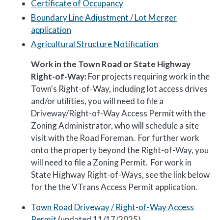
Certificate of Occupancy
Boundary Line Adjustment / Lot Merger
application
Agricultural Structure Notification
Work in the Town Road or State Highway
Right-of-Way:
For projects requiring work in the
Town's Right-of-Way, including lot access drives
and/or utilities, you will need to file a
Driveway/Right-of-Way Access Permit with the
Zoning Administrator, who will schedule a site
visit with the Road Foreman. For further work
onto the property beyond the Right-of-Way, you
will need to file a Zoning Permit. For work in
State Highway Right-of-Ways, see the link below
for the the VTrans Access Permit application.
Town Road Driveway / Right-of-Way Access
Permit
(updated 11/17/2025)