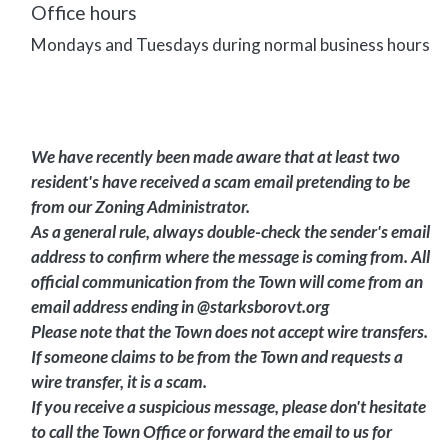
Office hours
Mondays and Tuesdays during normal business hours
We have recently been made aware that at least two
resident's have received a scam email pretending to be
from our Zoning Administrator.
As a general rule, always double-check the sender's email
address to confirm where the message is coming from. All
official communication from the Town will come from an
email address ending in @starksborovt.org
Please note that the Town does not accept wire transfers.
If someone claims to be from the Town and requests a
wire transfer, it is a scam.
If you receive a suspicious message, please don't hesitate
to call the Town Office or forward the email to us for