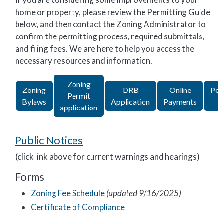
home or property, please review the Permitting Guide
below, and then contact the Zoning Administrator to
confirm the permitting process, required submittals,
and filing fees. We are here to help you access the
necessary resources and information.
Zoning
Zoning
DRB
Online
Pe
Permit
Bylaws
Application
Payments
application
Public Notices
(click link above for current warnings and hearings)
Forms
Zoning Fee Schedule
(updated 9/16/2025)
Certificate of Compliance