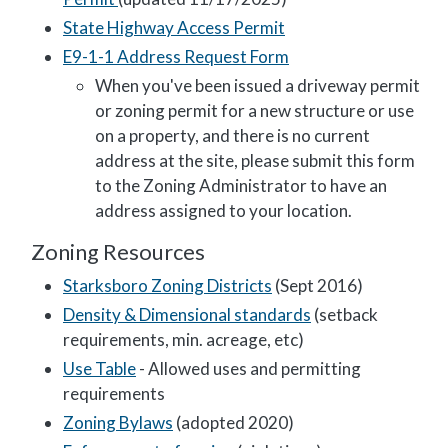
State Highway Access Permit
E9-1-1 Address Request Form
When you've been issued a driveway permit
or zoning permit for a new structure or use
on a property, and there is no current
address at the site, please submit this form
to the Zoning Administrator to have an
address assigned to your location.
Zoning Resources
Starksboro Zoning Districts
(Sept 2016)
Density & Dimensional standards
(setback
requirements, min. acreage, etc)
Use Table
- Allowed uses and permitting
requirements
Zoning Bylaws
(adopted 2020)