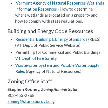
Vermont Agency of Natural Resources Wetlands
Information Resources
- How to determine
where wetlands are located on a property and
how to comply with state regulations.
Building and Energy Code Resources
Residential Building & Energy Standards
(RBES)
(VT Dept. of Public Service Website).
Permitting for Commercial and Public Buildings:
VT Dept. of Fire Safety
Wastewater System and Potable Water Supply
Rules
(Agency of Natural Resources)
Zoning Office Staff
Stephen Rooney,
Zoning Administrator
802-453-2768
zoning@starksborovt.org