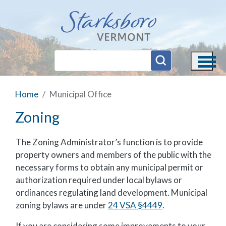
Skip to main content
Home
Municipal Office
Zoning
The Zoning Administrator’s function is to provide
property owners and members of the public with the
necessary forms to obtain any municipal permit or
authorization required under local bylaws or
ordinances regulating land development. Municipal
zoning bylaws are under
24 VSA §4449
.
If you are considering some improvements to your