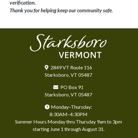
verification.
Thank you for helping keep our community safe
.
2849 VT Route 116
Starksboro, VT 05487
PO Box 91
Starksboro, VT 05487
Monday–Thursday:
8:30AM–4:30PM
Summer Hours Monday thru Thursday 9am to 3pm
starting June 1 through August 31.