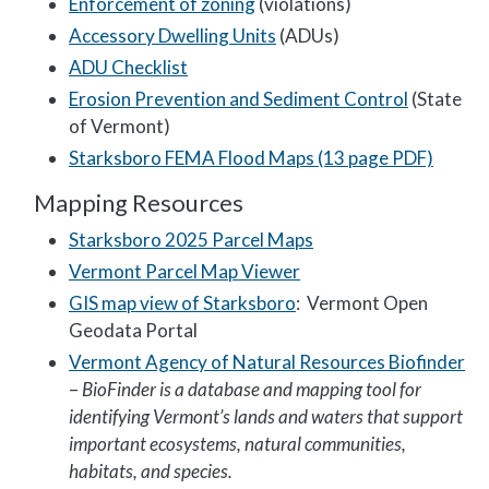
Enforcement of zoning
(violations)
Accessory Dwelling Units
(ADUs)
ADU Checklist
Erosion Prevention and Sediment Control
(State
of Vermont)
Starksboro FEMA Flood Maps (13 page PDF)
Mapping Resources
Starksboro 2025 Parcel Maps
Vermont Parcel Map Viewer
GIS map view of Starksboro
: Vermont Open
Geodata Portal
Vermont Agency of Natural Resources Biofinder
–
BioFinder is a database and mapping tool for
identifying Vermont’s lands and waters that support
important ecosystems, natural communities,
habitats, and species.