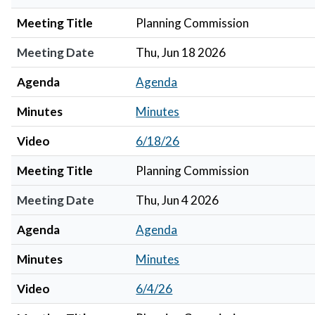
Meeting Title
Planning Commission
Meeting Date
Thu, Jun 18 2026
Agenda
Agenda
Minutes
Minutes
Video
6/18/26
Meeting Title
Planning Commission
Meeting Date
Thu, Jun 4 2026
Agenda
Agenda
Minutes
Minutes
Video
6/4/26