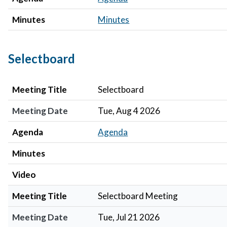
Minutes
Minutes
Selectboard
Meeting Title
Meeting Date
Agenda
Minutes
Video
Meeting Title
Selectboard
Meeting Date
Tue, Aug 4 2026
Agenda
Agenda
Minutes
Video
Meeting Title
Selectboard Meeting
Meeting Date
Tue, Jul 21 2026