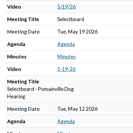
Video
5/19/26
Meeting Title
Selectboard
Meeting Date
Tue, May 19 2026
Agenda
Agenda
Minutes
Minutes
Video
5-19-26
Meeting Title
Selectboard - Pomainville Dog
Hearing
Meeting Date
Tue, May 12 2026
Agenda
Agenda