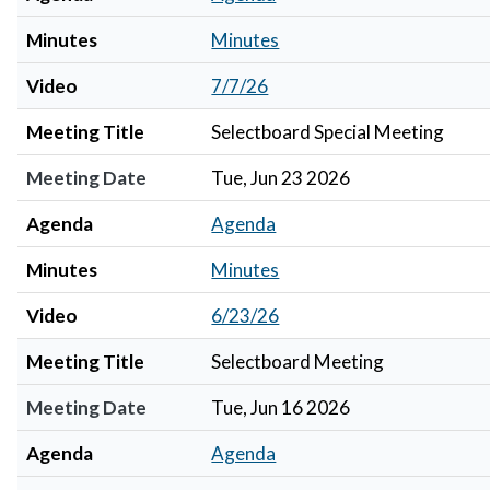
Minutes
Minutes
Video
7/7/26
Meeting Title
Selectboard Special Meeting
Meeting Date
Tue, Jun 23 2026
Agenda
Agenda
Minutes
Minutes
Video
6/23/26
Meeting Title
Selectboard Meeting
Meeting Date
Tue, Jun 16 2026
Agenda
Agenda