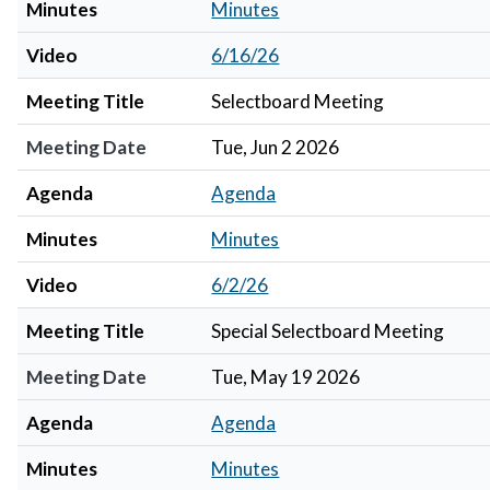
Minutes
Minutes
Video
6/16/26
Meeting Title
Selectboard Meeting
Meeting Date
Tue, Jun 2 2026
Agenda
Agenda
Minutes
Minutes
Video
6/2/26
Meeting Title
Special Selectboard Meeting
Meeting Date
Tue, May 19 2026
Agenda
Agenda
Minutes
Minutes