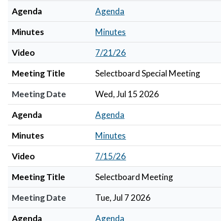
Agenda
Agenda
Minutes
Minutes
Video
7/21/26
Meeting Title
Selectboard Special Meeting
Meeting Date
Wed, Jul 15 2026
Agenda
Agenda
Minutes
Minutes
Video
7/15/26
Meeting Title
Selectboard Meeting
Meeting Date
Tue, Jul 7 2026
Agenda
Agenda