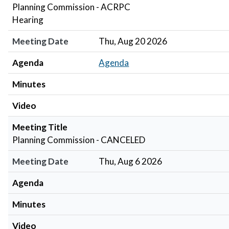
Planning Commission - ACRPC
Hearing
Meeting Date
Thu, Aug 20 2026
Agenda
Agenda
Minutes
Video
Meeting Title
Planning Commission - CANCELED
Meeting Date
Thu, Aug 6 2026
Agenda
Minutes
Video