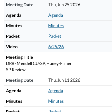
Meeting Date
Thu, Jun 25 2026
Agenda
Agenda
Minutes
Minutes
Packet
Packet
Video
6/25/26
Meeting Title
DRB- Mendell CU/SP, Haney-Fisher
SP Review
Meeting Date
Thu, Jun 11 2026
Agenda
Agenda
Minutes
Minutes
Packet
Packet