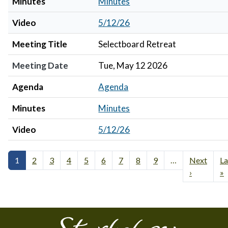
Minutes
Minutes
Video
5/12/26
Meeting Title
Selectboard Retreat
Meeting Date
Tue, May 12 2026
Agenda
Agenda
Minutes
Minutes
Video
5/12/26
1
2
3
4
5
6
7
8
9
…
Next
La
›
»