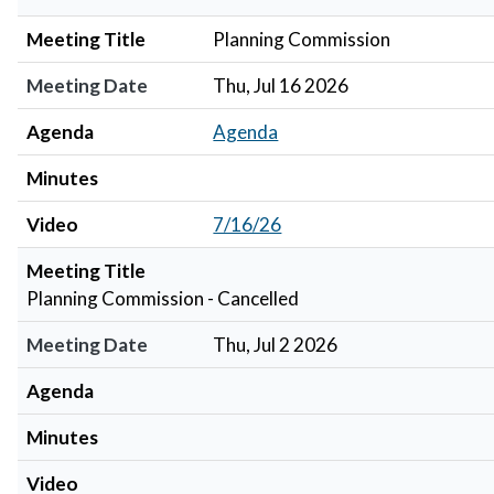
Meeting Title
Planning Commission
Meeting Date
Thu, Jul 16 2026
Agenda
Agenda
Minutes
Video
7/16/26
Meeting Title
Planning Commission - Cancelled
Meeting Date
Thu, Jul 2 2026
Agenda
Minutes
Video