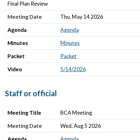
Final Plan Review
Meeting Date
Thu, May 14 2026
Agenda
Agenda
Minutes
Minutes
Packet
Packet
Video
5/14/2026
Staff or official
Meeting Title
Meeting Date
Agenda
Minutes
Meeting Title
BCA Meeting
Meeting Date
Wed, Aug 5 2026
Agenda
Agenda