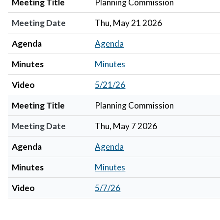
Meeting Title
Planning Commission
Meeting Date
Thu, May 21 2026
Agenda
Agenda
Minutes
Minutes
Video
5/21/26
Meeting Title
Planning Commission
Meeting Date
Thu, May 7 2026
Agenda
Agenda
Minutes
Minutes
Video
5/7/26