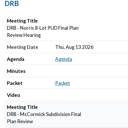
DRB
Meeting Title
Meeting Date
Agenda
Minutes
Packet
Video
Meeting Title
DRB - Norris 8-Lot PUD Final Plan
Review Hearing
Meeting Date
Thu, Aug 13 2026
Agenda
Agenda
Minutes
Packet
Packet
Video
Meeting Title
DRB - McCormick Subdivision Final
Plan Review