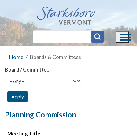
Skip to main content
Home
Boards & Committees
Board / Committee
Planning Commission
Meeting Title
Meeting Date
Agenda
Minutes
Video
Meeting Title