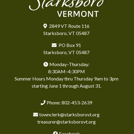
2849 VT Route 116
Starksboro, VT 05487
PO Box 91
Starksboro, VT 05487
Monday–Thursday:
8:30AM–4:30PM
Summer Hours Monday thru Thursday 9am to 3pm
starting June 1 through August 31.
Phone: 802-453-2639
townclerk@starksborovt.org
treasurer@starksborovt.org
Facebook