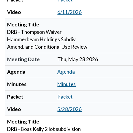
Video
6/11/2026
Meeting Title
DRB - Thompson Waiver,
Hammerbeam Holdings Subdiv.
Amend. and Conditional Use Review
Meeting Date
Thu, May 28 2026
Agenda
Agenda
Minutes
Minutes
Packet
Packet
Video
5/28/2026
Meeting Title
DRB - Boss Kelly 2 lot subdivision