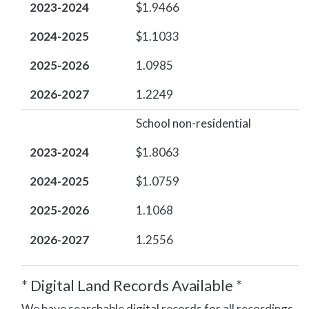
2023-2024
$1.9466
2024-2025
$1.1033
2025-2026
1.0985
2026-2027
1.2249
School non-residential
2023-2024
$1.8063
2024-2025
$1.0759
2025-2026
1.1068
2026-2027
1.2556
* Digital Land Records Available *
We have searchable digital records for all recordings