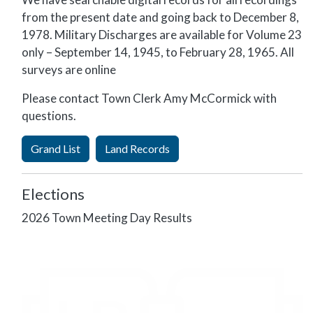
from the present date and going back
to December 8,
1978. Military Discharges are available for Volume 23
only – September 14, 1945, to February 28, 1965. All
surveys are online
Please contact Town Clerk Amy McCormick with
questions.
Grand List
Land Records
Elections
2026 Town Meeting Day Results