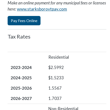
Make an online payment for any municipal fees or licenses
here:
www.starksborovtpay.com
Pay Fees Online
Tax Rates
2023-2024
2024-2025
2025-2026
2026-2027
Residential
2023-2024
$2.5992
2024-2025
$1.5233
2025-2026
1.5567
2026-2027
1.7037
Non-Residential