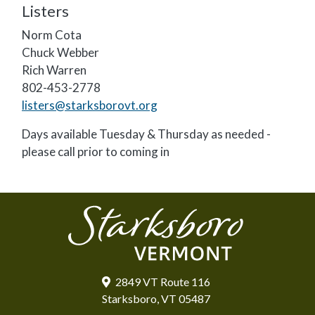
Listers
Norm Cota
Chuck Webber
Rich Warren
802-453-2778
listers@starksborovt.org
Days available Tuesday & Thursday as needed -
please call prior to coming in
2849 VT Route 116
Starksboro, VT 05487