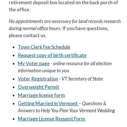
retirement deposit box located on the back porch of
the office.
No appointments are necessary for land records research
during normal office hours.
If you have questions,
please contact us.
Town Clerk Fee Schedule
Request copy of birth certificate
My Voter page
-
online resource for all election
information unique to you
Voter Registration
-
VT Secretary of State
Overweight Permit
Marriage license form
Getting Married In Vermont
–
Questions &
Answers to Help You Plan Your Vermont Wedding
Marriage License Request Form