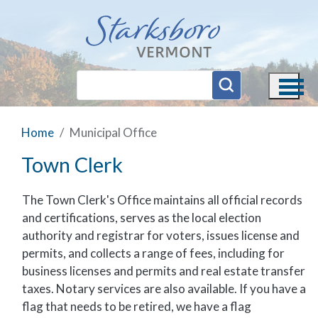
Skip to main content
Home
Municipal Office
Town Clerk
The Town Clerk's Office maintains all official records
and certifications, serves as the local election
authority and registrar for voters, issues license and
permits, and collects a range of fees, including for
business licenses and permits and real estate transfer
taxes. Notary services are also available. If you have a
flag that needs to be retired, we have a flag