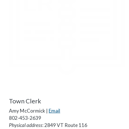
Town Clerk
Amy McCormick |
Email
802-453-2639
Physical address
: 2849 VT Route 116