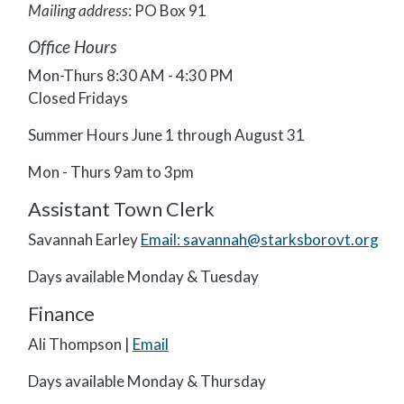
Mailing address
: PO Box 91
Office Hours
Mon-Thurs 8:30 AM - 4:30 PM
Closed Fridays
Summer Hours June 1 through August 31
Mon - Thurs 9am to 3pm
Assistant Town Clerk
Savannah Earley
Email: savannah@starksborovt.org
Days available Monday & Tuesday
Finance
Ali Thompson |
Email
Days available Monday & Thursday