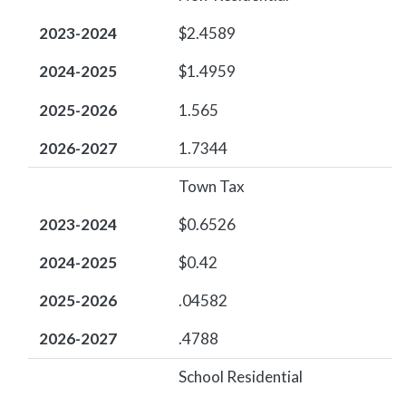
2023-2024
$2.4589
2024-2025
$1.4959
2025-2026
1.565
2026-2027
1.7344
Town Tax
2023-2024
$0.6526
2024-2025
$0.42
2025-2026
.04582
2026-2027
.4788
School Residential