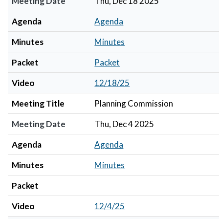
Meeting Date
Thu, Dec 18 2025
Agenda
Agenda
Minutes
Minutes
Packet
Packet
Video
12/18/25
Meeting Title
Planning Commission
Meeting Date
Thu, Dec 4 2025
Agenda
Agenda
Minutes
Minutes
Packet
Video
12/4/25