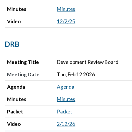
Minutes
Minutes
Video
12/2/25
DRB
Meeting Title
Meeting Date
Agenda
Minutes
Packet
Video
Meeting Title
Development Review Board
Meeting Date
Thu, Feb 12 2026
Agenda
Agenda
Minutes
Minutes
Packet
Packet
Video
2/12/26