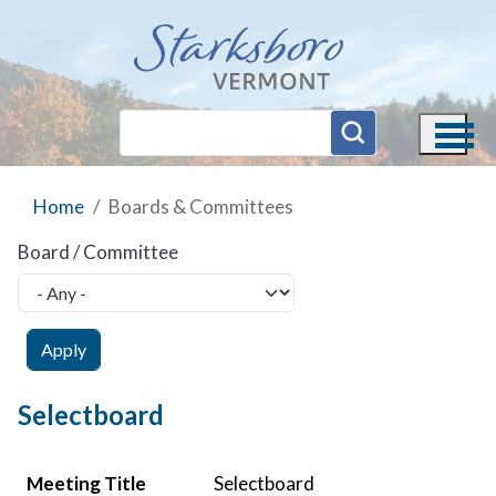
Skip to main content
Home
Boards & Committees
Board / Committee
Selectboard
Meeting Title
Meeting Date
Agenda
Minutes
Video
Meeting Title
Selectboard