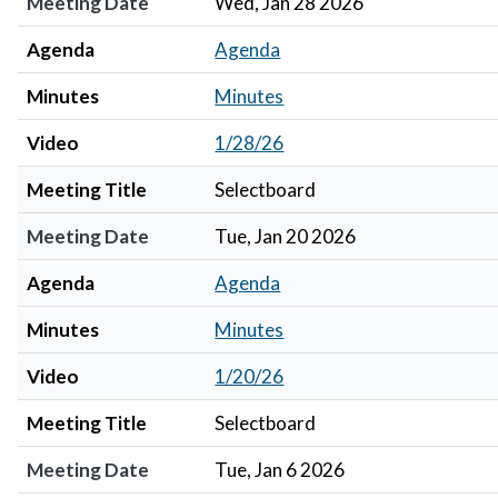
Meeting Date
Wed, Jan 28 2026
Agenda
Agenda
Minutes
Minutes
Video
1/28/26
Meeting Title
Selectboard
Meeting Date
Tue, Jan 20 2026
Agenda
Agenda
Minutes
Minutes
Video
1/20/26
Meeting Title
Selectboard
Meeting Date
Tue, Jan 6 2026