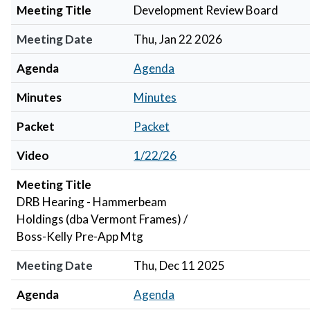
Meeting Title
Development Review Board
Meeting Date
Thu, Jan 22 2026
Agenda
Agenda
Minutes
Minutes
Packet
Packet
Video
1/22/26
Meeting Title
DRB Hearing - Hammerbeam
Holdings (dba Vermont Frames) /
Boss-Kelly Pre-App Mtg
Meeting Date
Thu, Dec 11 2025
Agenda
Agenda