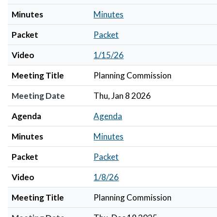
Minutes
Minutes
Packet
Packet
Video
1/15/26
Meeting Title
Planning Commission
Meeting Date
Thu, Jan 8 2026
Agenda
Agenda
Minutes
Minutes
Packet
Packet
Video
1/8/26
Meeting Title
Planning Commission