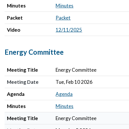
Minutes
Minutes
Packet
Packet
Video
12/11/2025
Energy Committee
Meeting Title
Meeting Date
Agenda
Minutes
Meeting Title
Energy Committee
Meeting Date
Tue, Feb 10 2026
Agenda
Agenda
Minutes
Minutes
Meeting Title
Energy Committee