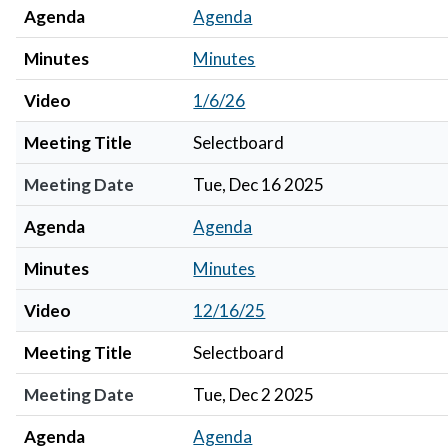
Agenda
Agenda
Minutes
Minutes
Video
1/6/26
Meeting Title
Selectboard
Meeting Date
Tue, Dec 16 2025
Agenda
Agenda
Minutes
Minutes
Video
12/16/25
Meeting Title
Selectboard
Meeting Date
Tue, Dec 2 2025
Agenda
Agenda