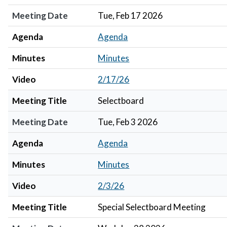
Meeting Date
Tue, Feb 17 2026
Agenda
Agenda
Minutes
Minutes
Video
2/17/26
Meeting Title
Selectboard
Meeting Date
Tue, Feb 3 2026
Agenda
Agenda
Minutes
Minutes
Video
2/3/26
Meeting Title
Special Selectboard Meeting