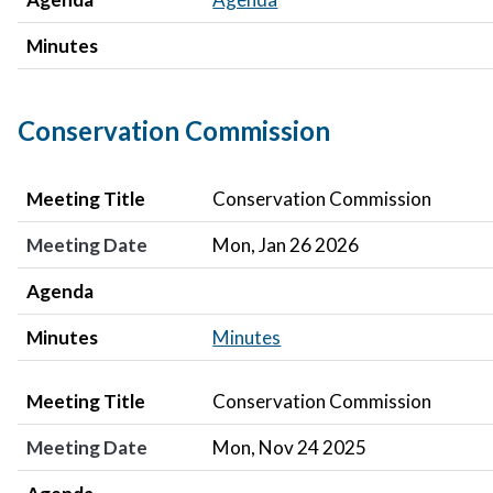
Minutes
Conservation Commission
Meeting Title
Meeting Date
Agenda
Minutes
Meeting Title
Conservation Commission
Meeting Date
Mon, Jan 26 2026
Agenda
Minutes
Minutes
Meeting Title
Meeting Date
Agenda
Minutes
Meeting Title
Conservation Commission
Meeting Date
Mon, Nov 24 2025