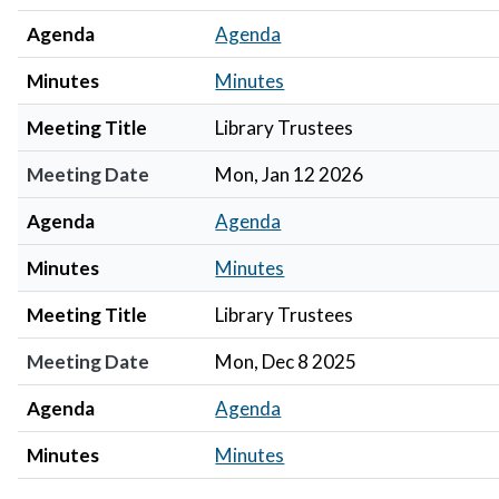
Agenda
Agenda
Minutes
Minutes
Meeting Title
Library Trustees
Meeting Date
Mon, Jan 12 2026
Agenda
Agenda
Minutes
Minutes
Meeting Title
Library Trustees
Meeting Date
Mon, Dec 8 2025
Agenda
Agenda
Minutes
Minutes