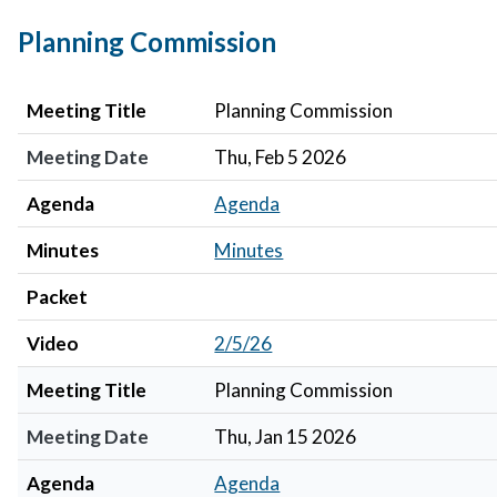
Planning Commission
Meeting Title
Meeting Date
Agenda
Minutes
Packet
Video
Meeting Title
Planning Commission
Meeting Date
Thu, Feb 5 2026
Agenda
Agenda
Minutes
Minutes
Packet
Video
2/5/26
Meeting Title
Planning Commission
Meeting Date
Thu, Jan 15 2026
Agenda
Agenda