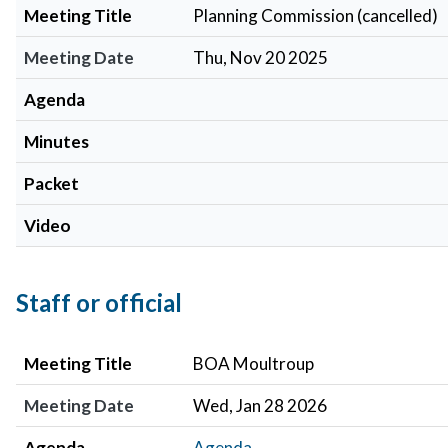
Meeting Title
Planning Commission (cancelled)
Meeting Date
Thu, Nov 20 2025
Agenda
Minutes
Packet
Video
Staff or official
Meeting Title
Meeting Date
Agenda
Minutes
Meeting Title
BOA Moultroup
Meeting Date
Wed, Jan 28 2026
Agenda
Agenda