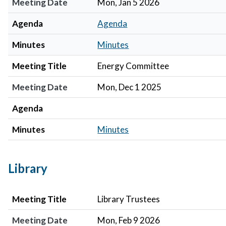
Meeting Date
Mon, Jan 5 2026
Agenda
Agenda
Minutes
Minutes
Meeting Title
Energy Committee
Meeting Date
Mon, Dec 1 2025
Agenda
Minutes
Minutes
Library
Meeting Title
Meeting Date
Agenda
Minutes
Meeting Title
Library Trustees
Meeting Date
Mon, Feb 9 2026