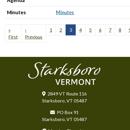
Agenda
Minutes
Minutes
«
‹
1
2
3
4
5
6
7
8
First
Previous
2849 VT Route 116
Starksboro, VT 05487
PO Box 91
Starksboro, VT 05487