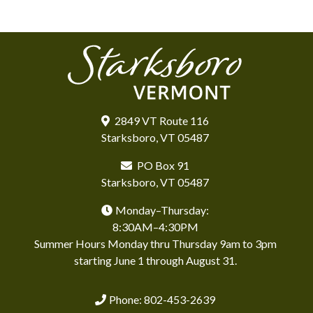
2849 VT Route 116
Starksboro, VT 05487
PO Box 91
Starksboro, VT 05487
Monday–Thursday:
8:30AM–4:30PM
Summer Hours Monday thru Thursday 9am to 3pm
starting June 1 through August 31.
Phone: 802-453-2639