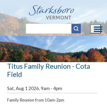
Skip to main content
Titus Family Reunion - Cota
Field
Sat, Aug 1 2026, 9am
-
4pm
Family Reunion from 10am-2pm