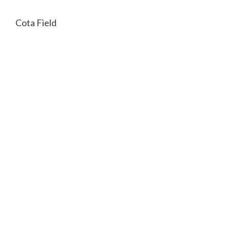
Cota Field